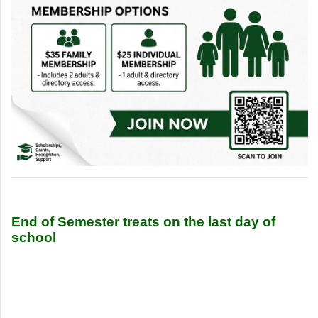
End of Semester treats on the last day of
school