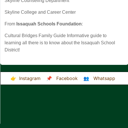
Skyline Counseling Department
Skyline College and Career Center
From
Issaquah Schools Foundation
:
Cultural Bridges Family Guide
Informative guide to
learning all there is to know about the Issaquah School
District!
👉
Instagram
📌
Facebook
👥
Whatsapp
Desktop Site