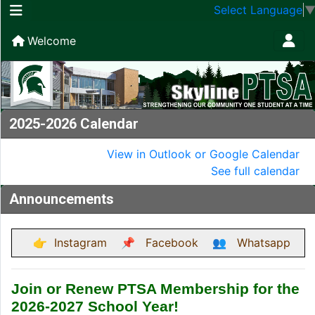
Select Language
Welcome
2025-2026 Calendar
View in Outlook or Google Calendar
See full calendar
Announcements
👉
Instagram
📌
Facebook
👥
Whatsapp
Join or Renew PTSA Membership for the
2026-2027 School Year!