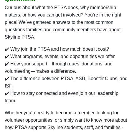
Curious about what the PTSA does, why membership
matters, or how you can get involved? You’re in the right
place! We’ve gathered answers to the most common
questions families and community members have about
Skyline PTSA.
✔️ Why join the PTSA and how much does it cost?
✔️ What programs, events, and opportunities we offer.
✔️ How your support—through dues, donations, and
volunteering—makes a difference.
✔️ The difference between PTSA, ASB, Booster Clubs, and
ISF.
✔️ How to stay connected and even join our leadership
team.
Whether you’re ready to become a member, looking for
volunteer opportunities, or simply want to know more about
how PTSA supports Skyline students, staff, and families -