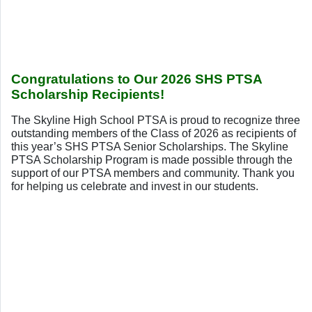
Congratulations to Our 2026 SHS PTSA
Scholarship Recipients!
The Skyline High School PTSA is proud to recognize three
outstanding members of the Class of 2026 as recipients of
this year’s SHS PTSA Senior Scholarships. The Skyline
PTSA Scholarship Program is made possible through the
support of our PTSA members and community. Thank you
for helping us celebrate and invest in our students.