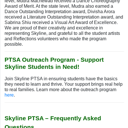
level, Mudra Machewad received a Dance Choreography
Award of Merit. At the state level, Mudra also earned a
Dance Outstanding Interpretation award, Divisha Arora
received a Literature Outstanding Interpretation award, and
Sabrina Shiu received a Visual Art Award of Excellence.
We are proud of their creativity and excellence in
representing Skyline, and grateful to all the student artists
and Reflections volunteers who made the program
possible.
PTSA Outreach Program - Support
Skyline Students in Need!
Join Skyline PTSA in ensuring students have the basics
they need to learn and thrive. Your support brings real help
to real families.
Learn more about the outreach program
here
.
Skyline PTSA – Frequently Asked
Questions