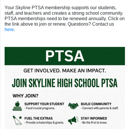
Your Skyline PTSA membership supports our students,
staff, and teachers and creates a strong school community.
PTSA memberships need to be renewed annually. Click on
the link above to join or renew. Questions? Contact us
here
.