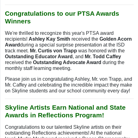
Congratulations to our PTSA Awards
Winners
We're thrilled to recognize this year's PTSA award
recipients!
Ashley Kay Smith
received the
Golden Acorn
Award
during a special surprise presentation at the ISD
track meet.
Mr. Curtis von Trapp
was honored with the
Outstanding Educator Award
, and
Mr. Todd Caffey
received the
Outstanding Advocate Award
during the
monthly staff learning meeting.
Please join us in congratulating Ashley, Mr. von Trapp, and
Mr. Caffey and celebrating the incredible impact they make
on Skyline students and our school community every day!
Skyline Artists Earn National and State
Awards in Reflections Program!
Congratulations to our talented Skyline artists on their
outstanding Reflections achievements! At the national