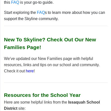
this
FAQ
is your go-to guide.
Start exploring the
FAQ
s to learn more about how you can
support the Skyline community.
New To Skyline? Check Out Our New
Families Page!
We've updated our New Families page with helpful
resources, links and tips on our school and community.
Check it out
here
!
Resources for the School Year
Here are some helpful links from the
Issaquah School
District
site: