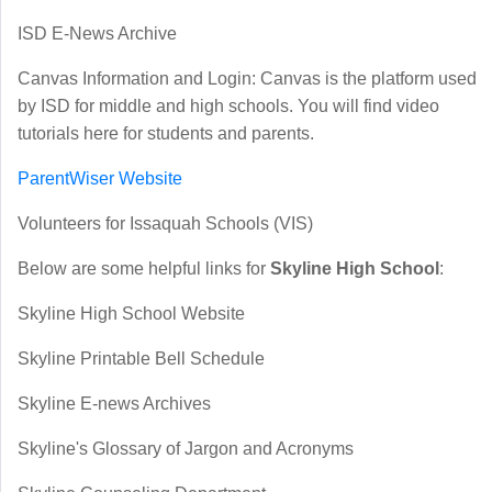
ISD E-News Archive
Canvas Information and Login
: Canvas is the platform used
by ISD for middle and high schools. You will find video
tutorials here for students and parents.
ParentWiser Website
Volunteers for Issaquah Schools (VIS)
Below are some helpful links for
Skyline High School
:
Skyline High School Website
S
kyline Printable Bell Schedule
Skyline E-news Archives
Skyline's Glossary of Jargon and Acronyms